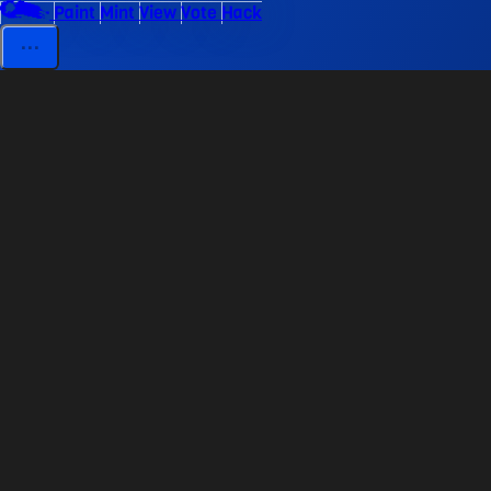
Paint
Mint
View
Vote
Hack
⋯