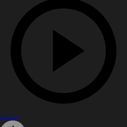
Animation