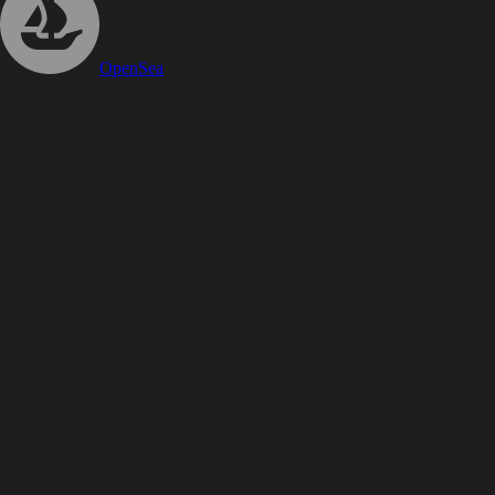
OpenSea