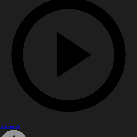
Animation