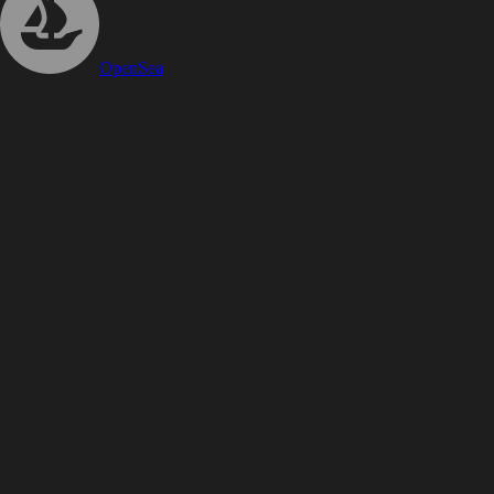
OpenSea