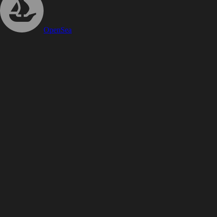
OpenSea