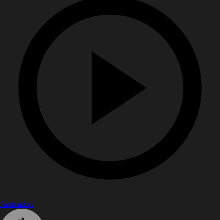
Animation