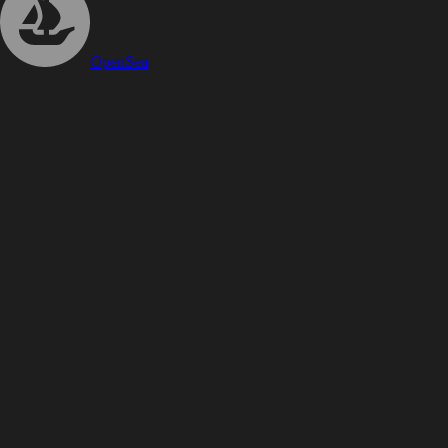
OpenSea