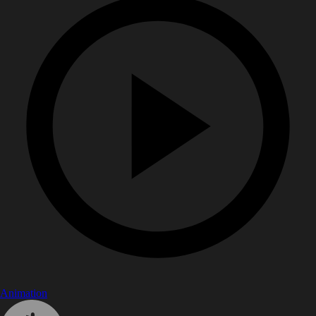
Animation