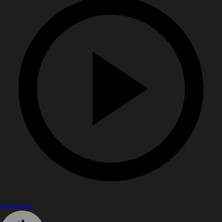
Animation