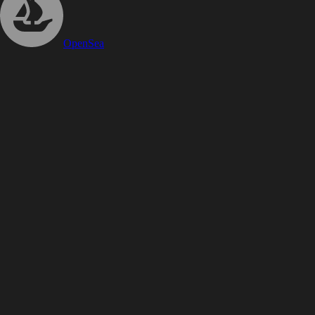
OpenSea