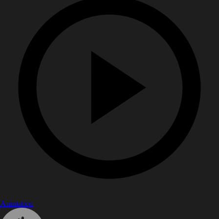
Animation