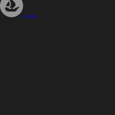
OpenSea