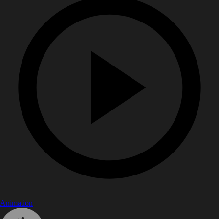
Animation