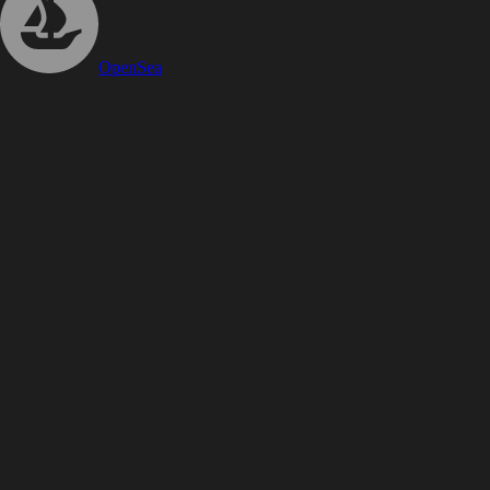
OpenSea