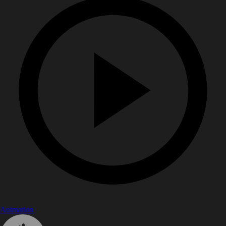
Animation