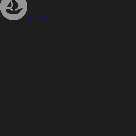
OpenSea