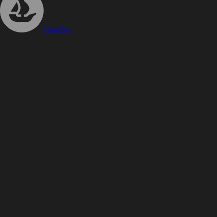
OpenSea