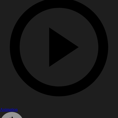
Animation