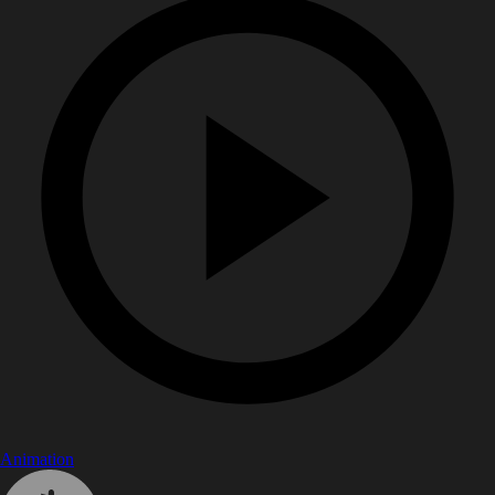
Animation