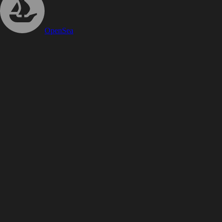
OpenSea