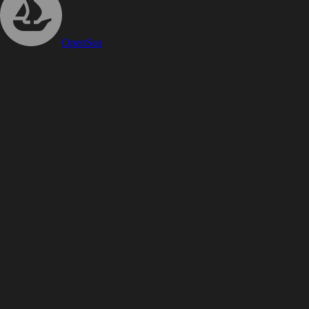
OpenSea