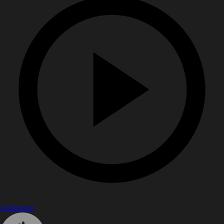
Animation