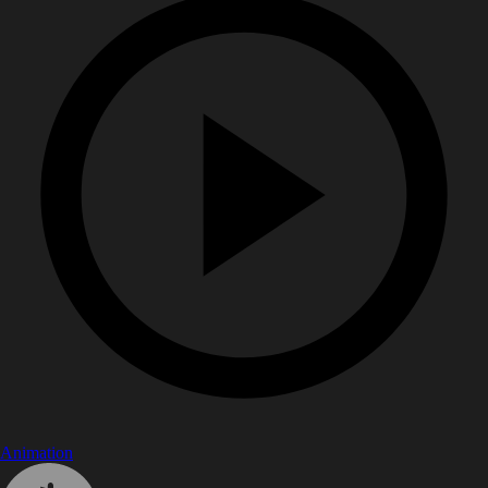
Animation