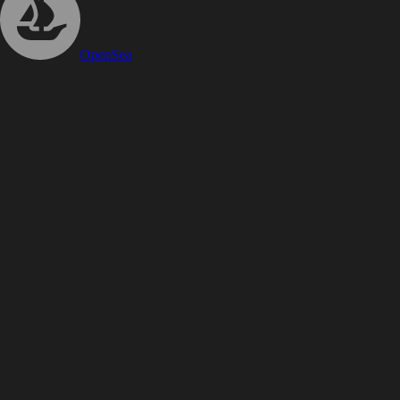
OpenSea