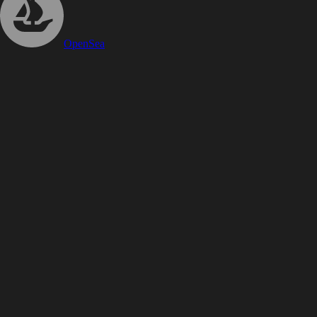
OpenSea