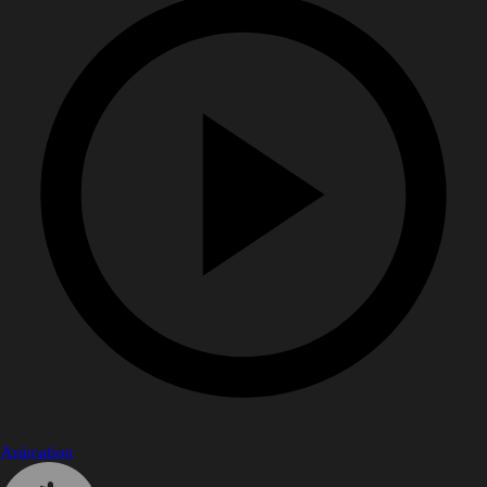
Animation