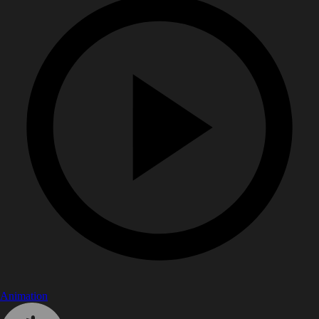
Animation