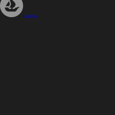
OpenSea