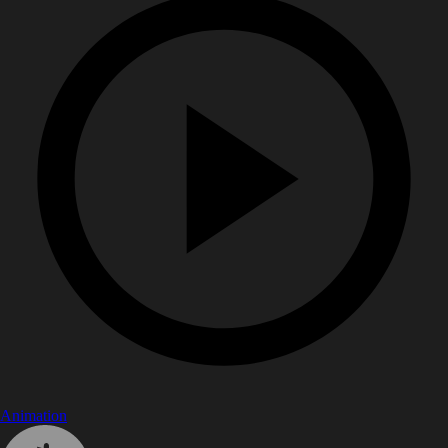
Animation