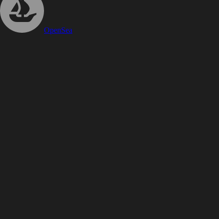
OpenSea